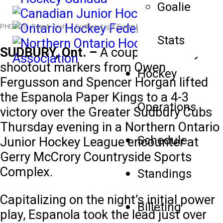
Goalie
PHOTOS: Petrah Joehl –
Sudbury Light Event Photography
Stats
SUDBURY, Ont. –
A couple of crafty
shootout markers from Owen
Hockey
Fergusson and Spencer Horgan lifted
the Espanola Paper Kings to a 4-3
Operations
victory over the Greater Sudbury Cubs
Thursday evening in a Northern Ontario
Schedule
Junior Hockey League encounter at
Gerry McCrory Countryside Sports
Complex.
Standings
Capitalizing on the night’s initial power
Billeting
play, Espanola took the lead just over