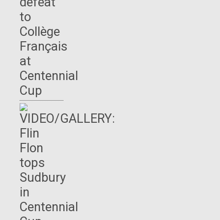
defeat
to
Collège
Français
at
Centennial
Cup