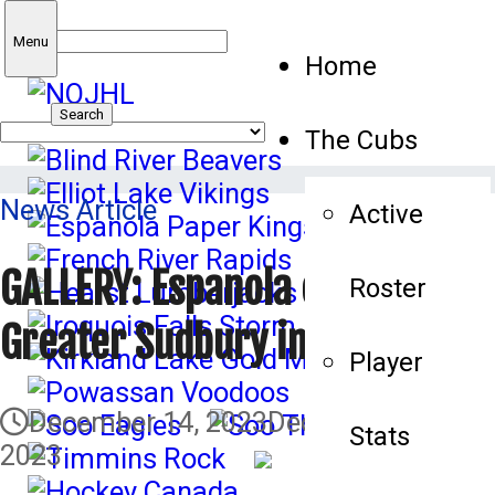
Search
Menu
Home
for:
The Cubs
News Article
Active
GALLERY: Espanola edges
Roster
Greater Sudbury in shootout
Player
December 14, 2023
December 15,
Stats
2023