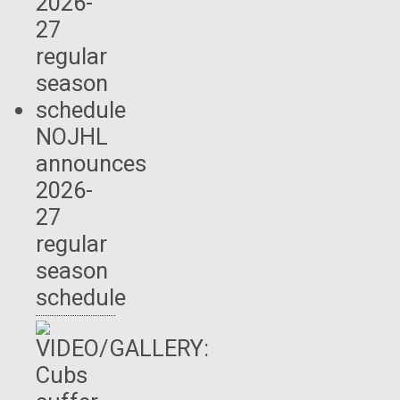
NOJHL
announces
2026-
27
regular
season
schedule