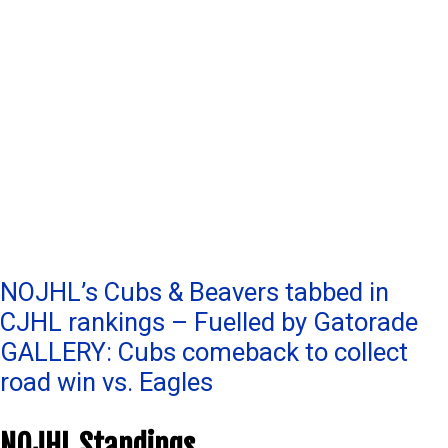
Post
NOJHL’s Cubs & Beavers tabbed in
CJHL rankings – Fuelled by Gatorade
navigation
GALLERY: Cubs comeback to collect
road win vs. Eagles
NOJHL Standings