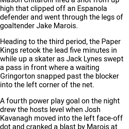
high that clipped off an Espanola
defender and went through the legs of
goaltender Jake Marois.
Heading to the third period, the Paper
Kings retook the lead five minutes in
while up a skater as Jack Lynes swept
a pass in front where a waiting
Gringorton snapped past the blocker
into the left corner of the net.
A fourth power play goal on the night
drew the hosts level when Josh
Kavanagh moved into the left face-off
dot and cranked a blast by Marois at