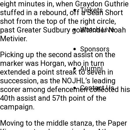
eight minutes in, when Graydon Guthrie
Tickets
stuffed in a rebound, off a Sean Short
shot from the top of the right circle,
past Greater Sudbury goaltender Noah
Watch Live
Metivier.
Sponsors
Picking up the second assist on the
marker was Horgan, who in turn
Alumni
extended a point streak to seven in
succession, as the NOJHL’s leading
Contact Us
scorer among defencemen collected his
40th assist and 57th point of the
campaign.
Moving to the middle stanza, the Paper