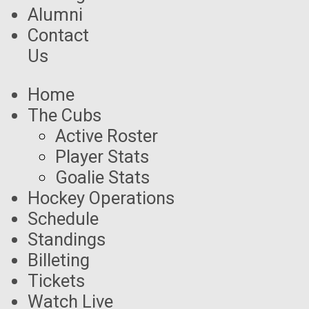
Alumni
Contact
Us
Home
The Cubs
Active Roster
Player Stats
Goalie Stats
Hockey Operations
Schedule
Standings
Billeting
Tickets
Watch Live