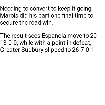
Needing to convert to keep it going,
Marois did his part one final time to
secure the road win.
The result sees Espanola move to 20-
13-0-0, while with a point in defeat,
Greater Sudbury slipped to 26-7-0-1.