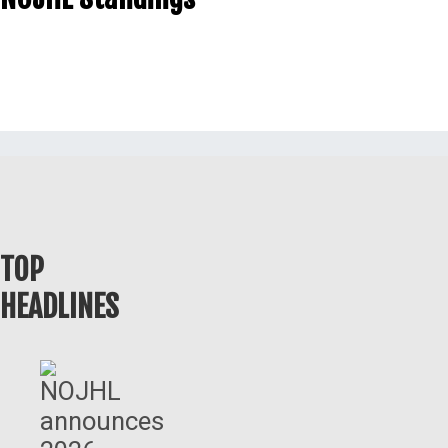
TOP
HEADLINES