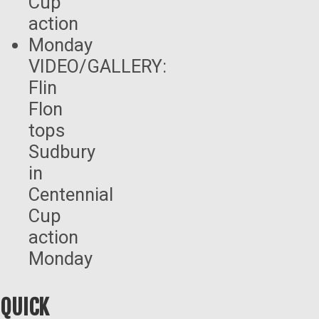
VIDEO/GALLERY:
Flin
Flon
tops
Sudbury
in
Centennial
Cup
action
Monday
QUICK