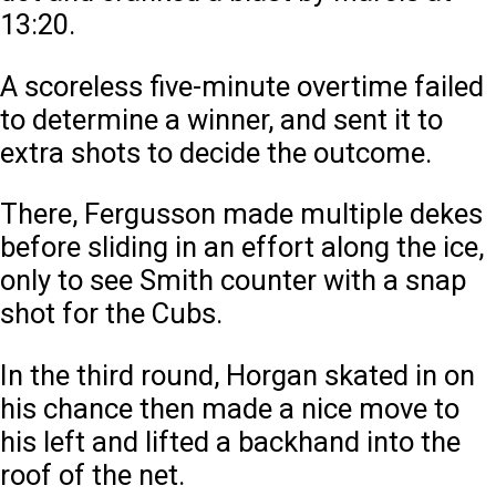
13:20.
A scoreless five-minute overtime failed
to determine a winner, and sent it to
extra shots to decide the outcome.
There, Fergusson made multiple dekes
before sliding in an effort along the ice,
only to see Smith counter with a snap
shot for the Cubs.
In the third round, Horgan skated in on
his chance then made a nice move to
his left and lifted a backhand into the
roof of the net.