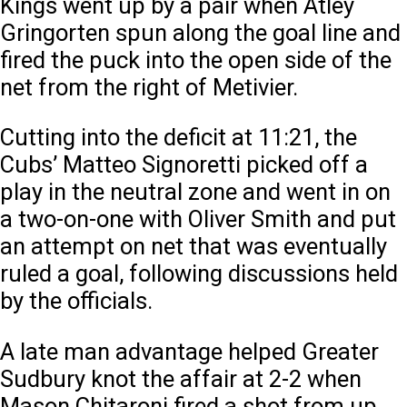
Kings went up by a pair when Atley
Gringorten spun along the goal line and
fired the puck into the open side of the
net from the right of Metivier.
Cutting into the deficit at 11:21, the
Cubs’ Matteo Signoretti picked off a
play in the neutral zone and went in on
a two-on-one with Oliver Smith and put
an attempt on net that was eventually
ruled a goal, following discussions held
by the officials.
A late man advantage helped Greater
Sudbury knot the affair at 2-2 when
Mason Chitaroni fired a shot from up