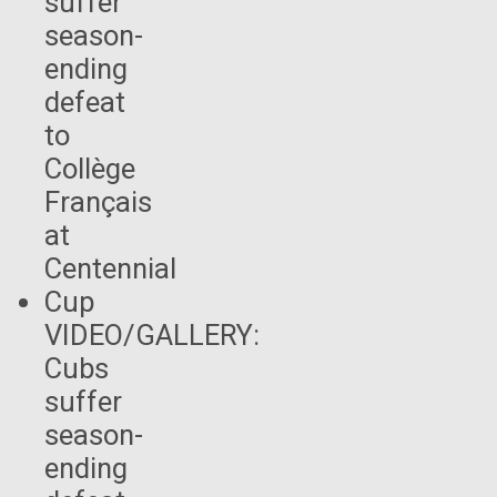
VIDEO/GALLERY:
Cubs
suffer
season-
ending