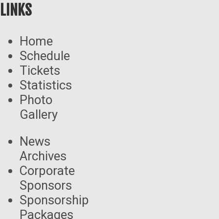
LINKS
Home
Schedule
Tickets
Statistics
Photo
Gallery
News
Archives
Corporate
Sponsors
Sponsorship
Packages