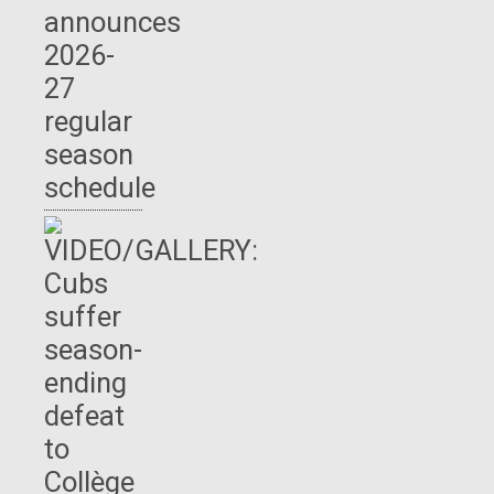
announces
2026-
27
regular
season
schedule