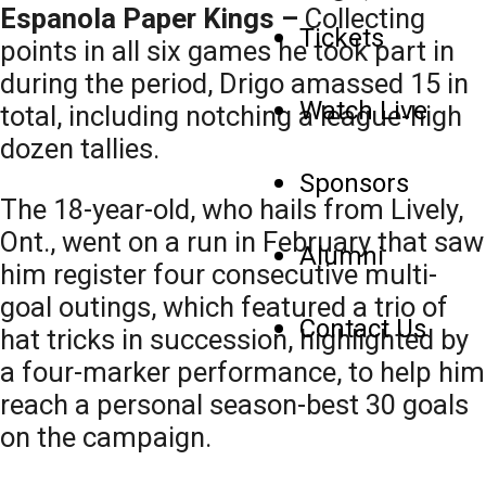
Espanola Paper Kings –
Collecting
Tickets
points in all six games he took part in
during the period, Drigo amassed 15 in
Watch Live
total, including notching a league-high
dozen tallies.
Sponsors
The 18-year-old, who hails from Lively,
Ont., went on a run in February that saw
Alumni
him register four consecutive multi-
goal outings, which featured a trio of
Contact Us
hat tricks in succession, highlighted by
a four-marker performance, to help him
reach a personal season-best 30 goals
on the campaign.