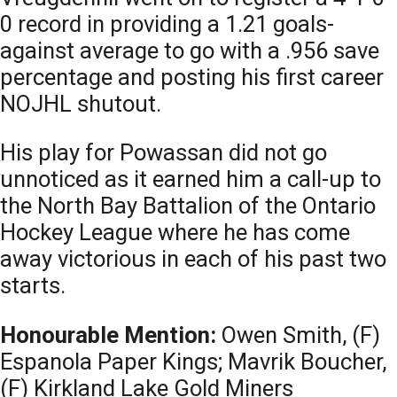
0 record in providing a 1.21 goals-
against average to go with a .956 save
percentage and posting his first career
NOJHL shutout.
His play for Powassan did not go
unnoticed as it earned him a call-up to
the North Bay Battalion of the Ontario
Hockey League where he has come
away victorious in each of his past two
starts.
Honourable Mention:
Owen Smith, (F)
Espanola Paper Kings; Mavrik Boucher,
(F) Kirkland Lake Gold Miners