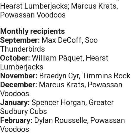
Hearst Lumberjacks; Marcus Krats,
Powassan Voodoos
Monthly recipients
September:
Max DeCoff, Soo
Thunderbirds
October:
William Pâquet, Hearst
Lumberjacks
November:
Braedyn Cyr, Timmins Rock
December:
Marcus Krats, Powassan
Voodoos
January:
Spencer Horgan, Greater
Sudbury Cubs
February:
Dylan Rousselle, Powassan
Voodoos