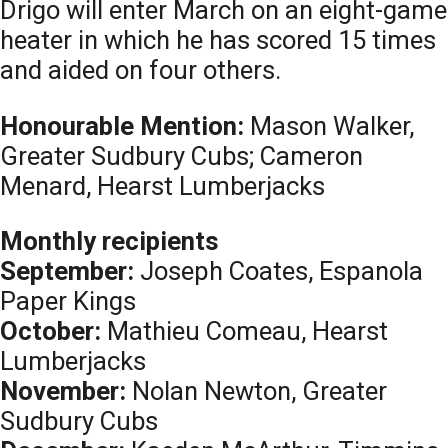
Drigo will enter March on an eight-game
heater in which he has scored 15 times
and aided on four others.
Honourable Mention:
Mason Walker,
Greater Sudbury Cubs; Cameron
Menard, Hearst Lumberjacks
Monthly recipients
September:
Joseph Coates, Espanola
Paper Kings
October:
Mathieu Comeau, Hearst
Lumberjacks
November:
Nolan Newton, Greater
Sudbury Cubs