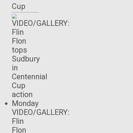
Cup
VIDEO/GALLERY:
Flin
Flon