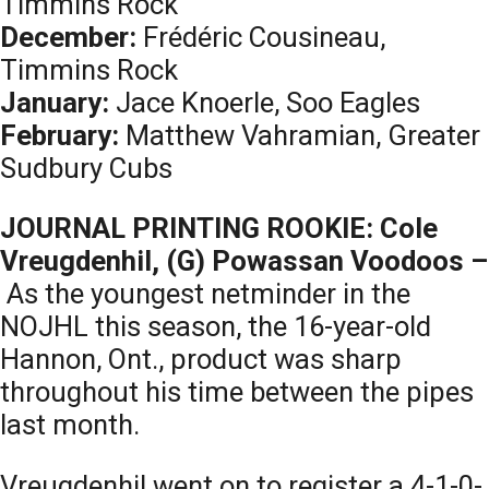
Timmins Rock
December:
Frédéric Cousineau,
Timmins Rock
January:
Jace Knoerle, Soo Eagles
February:
Matthew Vahramian, Greater
Sudbury Cubs
JOURNAL PRINTING ROOKIE: Cole
Vreugdenhil, (G) Powassan Voodoos –
As the youngest netminder in the
NOJHL this season, the 16-year-old
Hannon, Ont., product was sharp
throughout his time between the pipes
last month.
Vreugdenhil went on to register a 4-1-0-