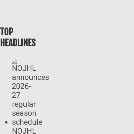
TOP
HEADLINES
NOJHL