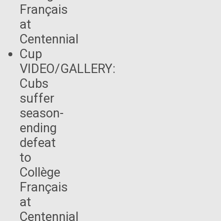
VIDEO/GALLERY:
Cubs
suffer
season-
ending
defeat
to
Collège
Français
at
Centennial