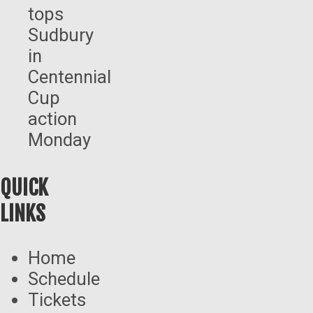
tops
Sudbury
in
Centennial
Cup
action
Monday
QUICK
LINKS
Home
Schedule
Tickets