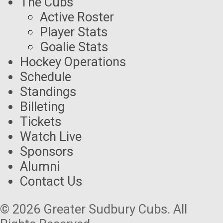
The Cubs
Active Roster
Player Stats
Goalie Stats
Hockey Operations
Schedule
Standings
Billeting
Tickets
Watch Live
Sponsors
Alumni
Contact Us
© 2026 Greater Sudbury Cubs. All