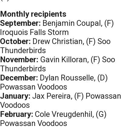
Monthly recipients
September:
Benjamin Coupal, (F)
Iroquois Falls Storm
October:
Drew Christian, (F) Soo
Thunderbirds
November:
Gavin Killoran, (F) Soo
Thunderbirds
December:
Dylan Rousselle, (D)
Powassan Voodoos
January:
Jax Pereira, (F) Powassan
Voodoos
February:
Cole Vreugdenhil, (G)
Powassan Voodoos