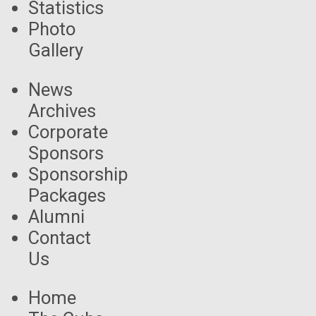
Statistics
Photo
Gallery
News
Archives
Corporate
Sponsors
Sponsorship
Packages
Alumni
Contact
Us
Home