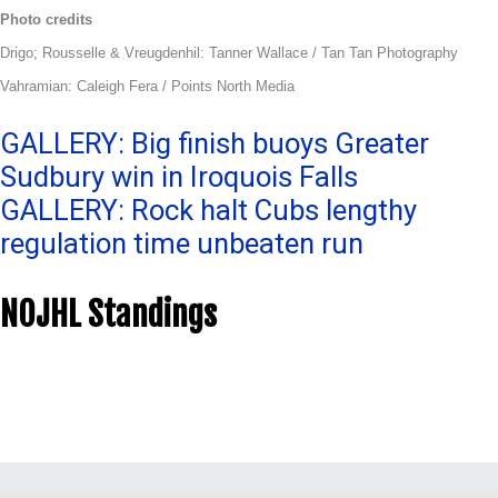
Photo credits
Drigo; Rousselle & Vreugdenhil: Tanner Wallace / Tan Tan Photography
Vahramian: Caleigh Fera / Points North Media
Post
GALLERY: Big finish buoys Greater
Sudbury win in Iroquois Falls
navigation
GALLERY: Rock halt Cubs lengthy
regulation time unbeaten run
NOJHL Standings