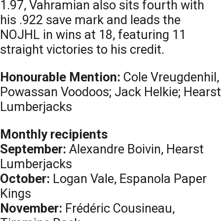
1.97, Vahramian also sits fourth with
his .922 save mark and leads the
NOJHL in wins at 18, featuring 11
straight victories to his credit.
Honourable Mention:
Cole Vreugdenhil,
Powassan Voodoos; Jack Helkie; Hearst
Lumberjacks
Monthly recipients
September:
Alexandre Boivin, Hearst
Lumberjacks
October:
Logan Vale, Espanola Paper
Kings
November:
Frédéric Cousineau,