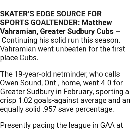
SKATER’S EDGE SOURCE FOR
SPORTS GOALTENDER: Matthew
Vahramian, Greater Sudbury Cubs –
Continuing his solid run this season,
Vahramian went unbeaten for the first
place Cubs.
The 19-year-old netminder, who calls
Owen Sound, Ont., home, went 4-0 for
Greater Sudbury in February, sporting a
crisp 1.02 goals-against average and an
equally solid .957 save percentage.
Presently pacing the league in GAA at