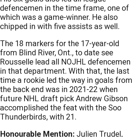
defencemen in the time frame, one of
which was a game-winner. He also
chipped in with five assists as well.
The 18 markers for the 17-year-old
from Blind River, Ont., to date see
Rousselle lead all NOJHL defencemen
in that department. With that, the last
time a rookie led the way in goals from
the back end was in 2021-22 when
future NHL draft pick Andrew Gibson
accomplished the feat with the Soo
Thunderbirds, with 21.
Honourable Mention:
Julien Trudel,