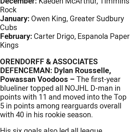
December:
Kaeden McArthur, Timmins
Rock
January:
Owen King, Greater Sudbury
Cubs
February:
Carter Drigo, Espanola Paper
Kings
ORENDORFF & ASSOCIATES
DEFENCEMAN: Dylan Rousselle,
Powassan Voodoos –
The first-year
blueliner topped all NOJHL D-man in
points with 11 and moved into the Top
5 in points among rearguards overall
with 40 in his rookie season.
His six goals also led all league