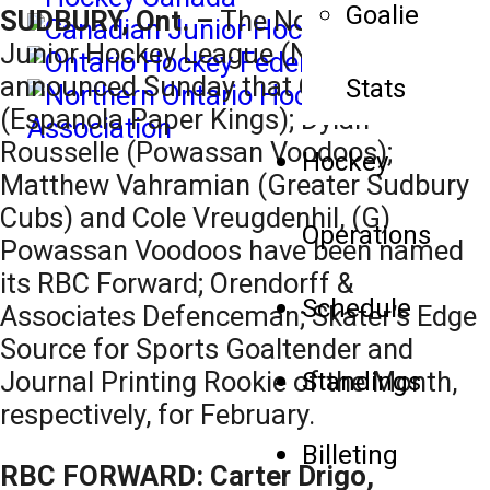
Goalie
SUDBURY, Ont. –
The Northern Ontario
Junior Hockey League (NOJHL)
announced Sunday that Carter Drigo
Stats
(Espanola Paper Kings); Dylan
Rousselle (Powassan Voodoos);
Hockey
Matthew Vahramian (Greater Sudbury
Cubs) and Cole Vreugdenhil, (G)
Operations
Powassan Voodoos have been named
its RBC Forward; Orendorff &
Schedule
Associates Defenceman; Skater’s Edge
Source for Sports Goaltender and
Journal Printing Rookie of the Month,
Standings
respectively, for February.
Billeting
RBC FORWARD: Carter Drigo,